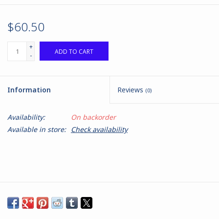
$60.50
+
ADD TO CART
-
Information
Reviews
(0)
Availability:
On backorder
Available in store:
Check availability