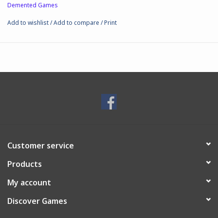
Demented Games
Add to wishlist
/
Add to compare
/
Print
Customer service
Products
My account
Discover Games