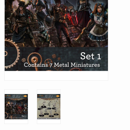
Battle Systems
Dirty Down
MERCS
Wars of Ozz
Fjord Serpents
Moonstone
Marcher: Empires at War
Gift cards