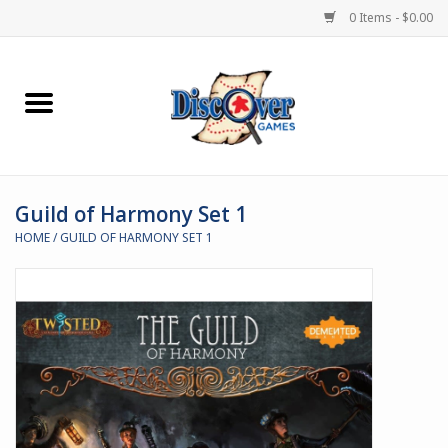
0 Items - $0.00
Home
Demented Games
Guild of Harmony Set 1
Miniature Games
HOME
/
GUILD OF HARMONY SET 1
Boardgames
Paints & Accesories
Store Theme
Black Site Studios