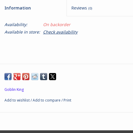
Information
Reviews
(0)
Battle Systems
Availability:
On backorder
Dirty Down
Available in store:
Check availability
MERCS
Wars of Ozz
Fjord Serpents
Goblin King
Moonstone
Add to wishlist
/
Add to compare
/
Print
Marcher: Empires at War
Gift cards