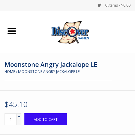
0 Items - $0.00
Home
Demented Games
Moonstone Angry Jackalope LE
Miniature Games
HOME
/
MOONSTONE ANGRY JACKALOPE LE
Boardgames
Paints & Accesories
$45.10
Store Theme
+
ADD TO CART
-
Black Site Studios