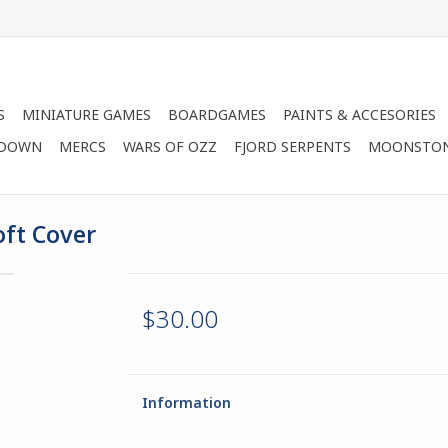
S
MINIATURE GAMES
BOARDGAMES
PAINTS & ACCESORIES
 DOWN
MERCS
WARS OF OZZ
FJORD SERPENTS
MOONSTO
oft Cover
$30.00
Information