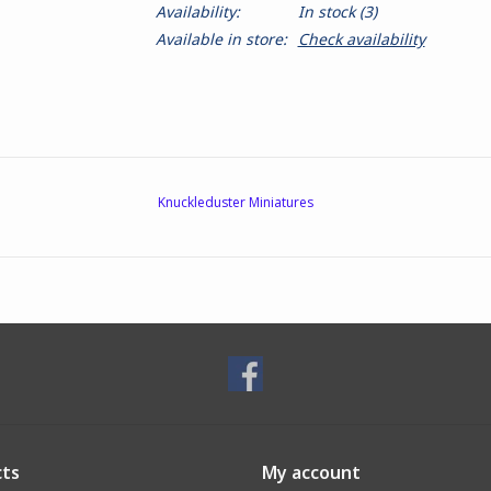
Availability:
In stock
(3)
Available in store:
Check availability
Knuckleduster Miniatures
ts
My account