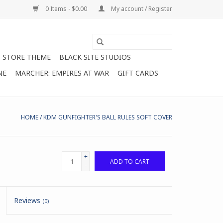
0 Items - $0.00
My account / Register
STORE THEME
BLACK SITE STUDIOS
NE
MARCHER: EMPIRES AT WAR
GIFT CARDS
HOME
/
KDM GUNFIGHTER'S BALL RULES SOFT COVER
+
ADD TO CART
-
Reviews
(0)