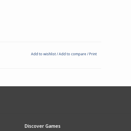
Add to wishlist
/
Add to compare
/
Print
Discover Games