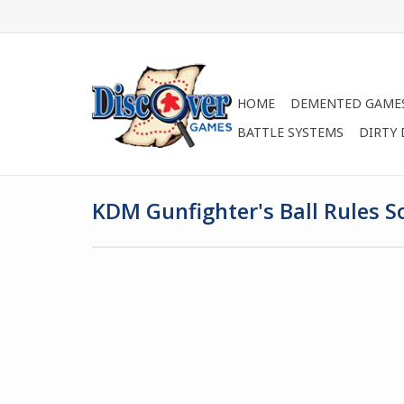
HOME
DEMENTED GAME
BATTLE SYSTEMS
DIRTY
KDM Gunfighter's Ball Rules S