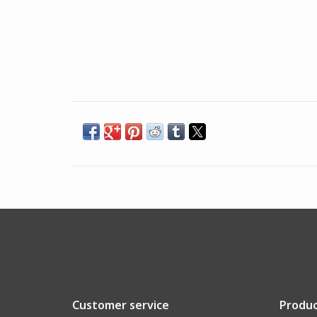
Customer service
Produc