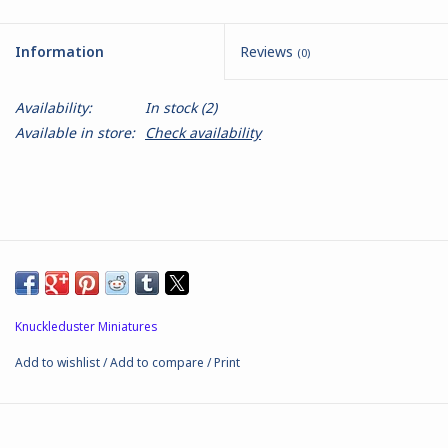
Battle Systems
Information
Reviews
(0)
Dirty Down
Availability:
In stock
(2)
Available in store:
Check availability
MERCS
Wars of Ozz
Fjord Serpents
Moonstone
Knuckleduster Miniatures
Add to wishlist
/
Add to compare
/
Print
Marcher: Empires at War
Gift cards