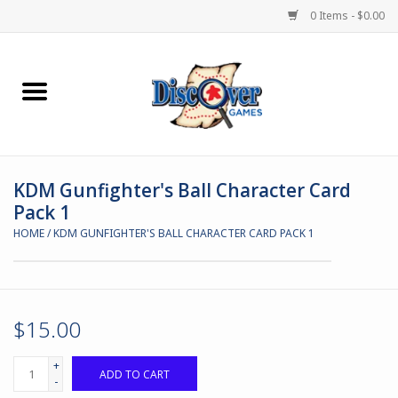
0 Items - $0.00
Home
Demented Games
KDM Gunfighter's Ball Character Card
Miniature Games
Pack 1
HOME
/
KDM GUNFIGHTER'S BALL CHARACTER CARD PACK 1
Boardgames
Paints & Accesories
$15.00
Store Theme
+
ADD TO CART
-
Black Site Studios