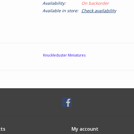
Availability:
On backorder
Available in store:
Check availability
Knuckleduster Miniatures
ts
My account