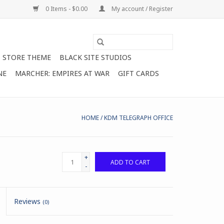
0 Items - $0.00
My account / Register
STORE THEME
BLACK SITE STUDIOS
NE
MARCHER: EMPIRES AT WAR
GIFT CARDS
HOME
/
KDM TELEGRAPH OFFICE
+
ADD TO CART
-
Reviews
(0)