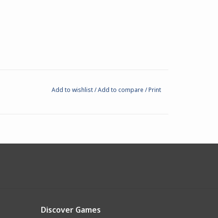
Add to wishlist
/
Add to compare
/
Print
Discover Games