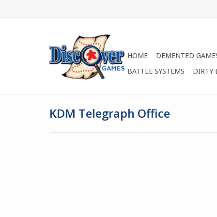
HOME
DEMENTED GAME
BATTLE SYSTEMS
DIRTY
KDM Telegraph Office