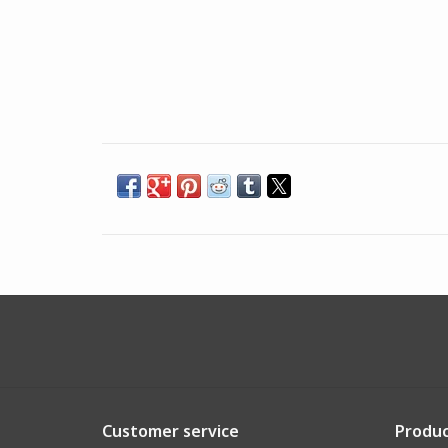
Customer service
Produc