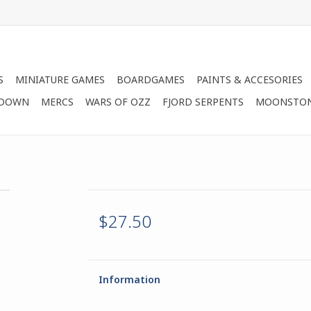
S
MINIATURE GAMES
BOARDGAMES
PAINTS & ACCESORIES
 DOWN
MERCS
WARS OF OZZ
FJORD SERPENTS
MOONSTO
$27.50
Information