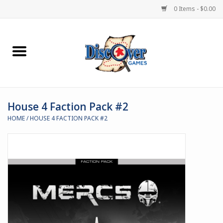
0 Items - $0.00
Home
Demented Games
House 4 Faction Pack #2
Miniature Games
HOME
/
HOUSE 4 FACTION PACK #2
Boardgames
Paints & Accesories
Store Theme
Black Site Studios