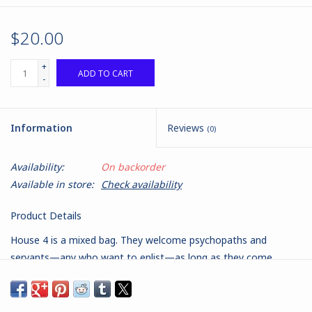
$20.00
+
ADD TO CART
-
Information
Reviews
(0)
Availability:
On backorder
Available in store:
Check availability
Product Details
House 4 is a mixed bag. They welcome psychopaths and
servants—any who want to enlist—as long as they come
together for the same purpose. The exception is the Steward.
His service is mandatory when elected.
Normally, MERCS are one cohesive, trained group of soldiers.