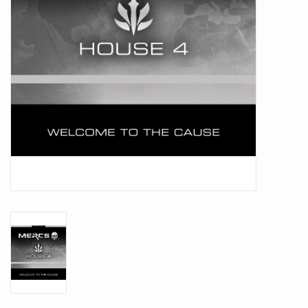
Battle Systems
Dirty Down
MERCS
Wars of Ozz
Fjord Serpents
Moonstone
Marcher: Empires at War
Gift cards