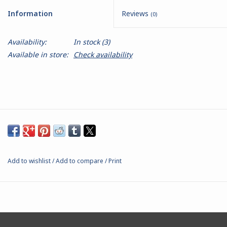
Information
Reviews
(0)
Battle Systems
Availability:
In stock
(3)
Dirty Down
Available in store:
Check availability
MERCS
Wars of Ozz
Fjord Serpents
Add to wishlist
/
Add to compare
/
Print
Moonstone
Marcher: Empires at War
Gift cards