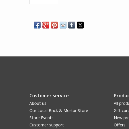
Customer service
Produc
About us
All prod
Our Local Brick & Mortar Store
Gift car
Store Events
New pr
Customer support
Offers