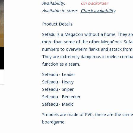
Availability:
On backorder
Available in store:
Check availability
Product Details
Sefadu is a MegaCon without a home. They are 
more than some of the other MegaCons. Sefadu 
numbers to overwhelm flanks and attack from t
They are extremely dangerous in melee combat
function as a team.
Sefeadu - Leader
Sefeadu - Heavy
Sefeadu - Sniper
Sefeadu - Berserker
Sefeadu - Medic
*models are made of PVC
, these are the sam
boardgame.