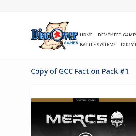
HOME
DEMENTED GAME
BATTLE SYSTEMS
DIRTY
Copy of GCC Faction Pack #1