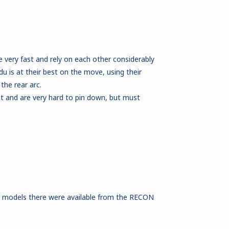
very fast and rely on each other considerably
is at their best on the move, using their
he rear arc.
 and are very hard to pin down, but must
e models there were available from the RECON