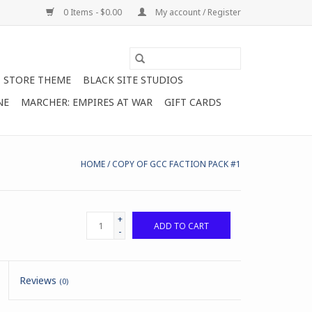
0 Items - $0.00
My account / Register
STORE THEME
BLACK SITE STUDIOS
NE
MARCHER: EMPIRES AT WAR
GIFT CARDS
HOME
/
COPY OF GCC FACTION PACK #1
+
ADD TO CART
-
Reviews
(0)