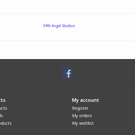
Fifth Angel Studios
ts
My account
ucts
Register
ds
My orders
oducts
My wishlist