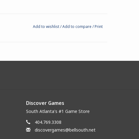
Add to wishlist
/
Add to compare
/
Print
Discover Games
South Atlanta's #1 Game Store
404.769.3308
discovergames@bellsouth.net