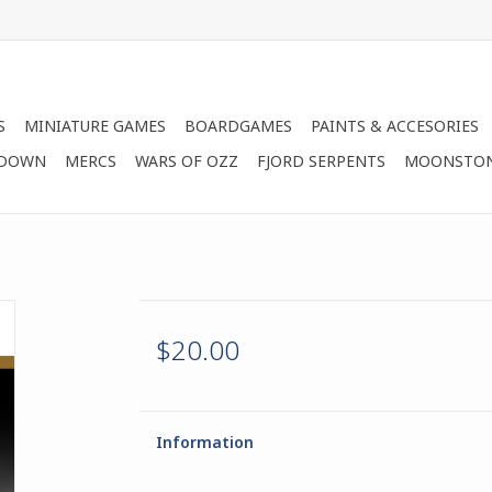
S
MINIATURE GAMES
BOARDGAMES
PAINTS & ACCESORIES
 DOWN
MERCS
WARS OF OZZ
FJORD SERPENTS
MOONSTO
$20.00
Information