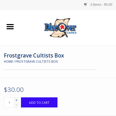
0 Items - $0.00
Home
Demented Games
Frostgrave Cultists Box
Miniature Games
HOME
/
FROSTGRAVE CULTISTS BOX
Boardgames
Paints & Accesories
$30.00
Store Theme
+
ADD TO CART
-
Black Site Studios