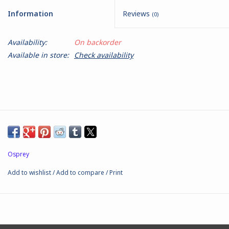
Information
Reviews
(0)
Battle Systems
Availability:
On backorder
Dirty Down
Available in store:
Check availability
MERCS
Wars of Ozz
Fjord Serpents
Osprey
Moonstone
Add to wishlist
/
Add to compare
/
Print
Marcher: Empires at War
Gift cards