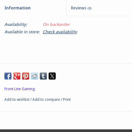
Information
Reviews
(0)
Battle Systems
Availability:
On backorder
Dirty Down
Available in store:
Check availability
MERCS
Wars of Ozz
Fjord Serpents
Front Line Gaming
Moonstone
Add to wishlist
/
Add to compare
/
Print
Marcher: Empires at War
Gift cards