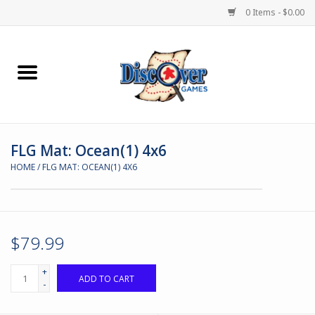
0 Items - $0.00
Home
Demented Games
FLG Mat: Ocean(1) 4x6
Miniature Games
HOME
/
FLG MAT: OCEAN(1) 4X6
Boardgames
Paints & Accesories
$79.99
Store Theme
+
ADD TO CART
-
Black Site Studios