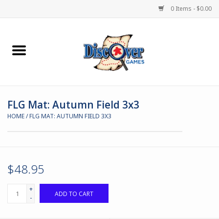
0 Items - $0.00
Home
Demented Games
FLG Mat: Autumn Field 3x3
Miniature Games
HOME
/
FLG MAT: AUTUMN FIELD 3X3
Boardgames
Paints & Accesories
$48.95
Store Theme
+
ADD TO CART
-
Black Site Studios