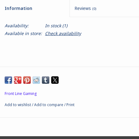
Information
Reviews
(0)
Battle Systems
Availability:
In stock
(1)
Dirty Down
Available in store:
Check availability
MERCS
Wars of Ozz
Fjord Serpents
Front Line Gaming
Moonstone
Add to wishlist
/
Add to compare
/
Print
Marcher: Empires at War
Gift cards