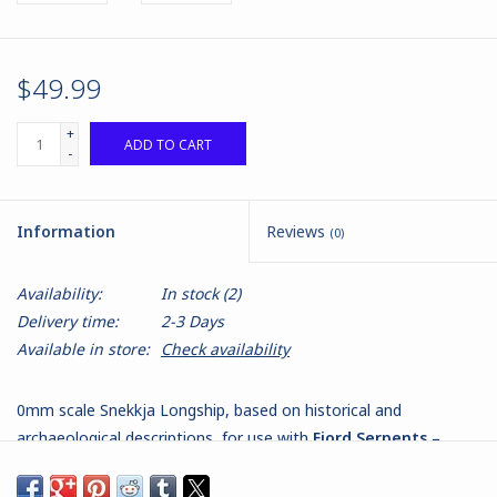
$49.99
+
ADD TO CART
-
Information
Reviews
(0)
Availability:
In stock
(2)
Delivery time:
2-3 Days
Available in store:
Check availability
0mm scale Snekkja Longship, based on historical and
archaeological descriptions, for use with
Fjord Serpents –
Vikings at War
.