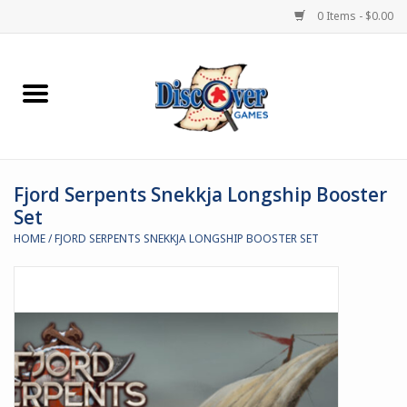
0 Items - $0.00
Home
Demented Games
Fjord Serpents Snekkja Longship Booster
Miniature Games
Set
HOME
/
FJORD SERPENTS SNEKKJA LONGSHIP BOOSTER SET
Boardgames
Paints & Accesories
Store Theme
Black Site Studios