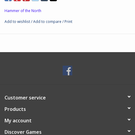
Boxed set includes:
Snekkja longship hull
Hammer of the North
2 x sails
Add to wishlist
/
Add to compare
/
Print
2 x prow heads
2 x shield racks
8 x deck fillers
5 x leidang spearmen crew stands (40 miniatures)
1 x leidang archers crew stand (8 miniatures)
1 x leidang javelins crew stand (8 miniatures)
7 x crew bases
Customer service
Products
My account
Discover Games