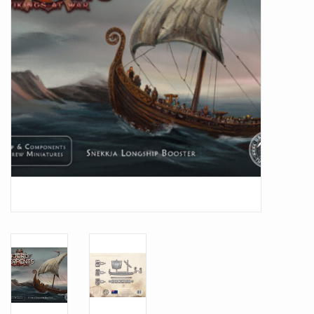
Battle Systems
Dirty Down
MERCS
Wars of Ozz
Fjord Serpents
Moonstone
Marcher: Empires at War
Gift cards