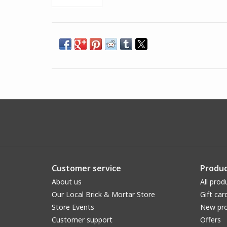
Customer service
Produc
About us
All prod
Our Local Brick & Mortar Store
Gift car
Store Events
New pr
Customer support
Offers