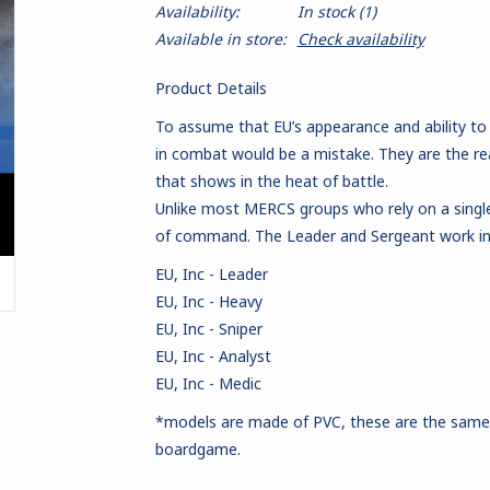
Availability:
In stock
(1)
Available in store:
Check availability
Product Details
To assume that EU’s appearance and ability to
in combat would be a mistake. They are the r
that shows in the heat of battle.
Unlike most MERCS groups who rely on a single t
of command. The Leader and Sergeant work in
EU, Inc - Leader
EU, Inc - Heavy
EU, Inc - Sniper
EU, Inc - Analyst
EU, Inc - Medic
*models are made of PVC
, these are the sam
boardgame.