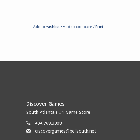
Add to wishlist
/
Add to compare
/
Print
Discover Games
South Atlanta's #1 Game Store
404.769.3308
discovergames@bellsouth.net