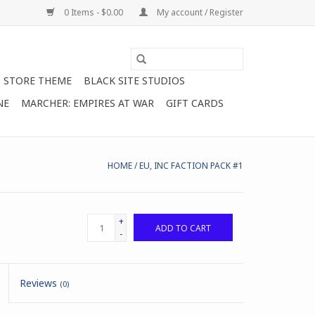
0 Items - $0.00
My account / Register
STORE THEME
BLACK SITE STUDIOS
NE
MARCHER: EMPIRES AT WAR
GIFT CARDS
HOME
/
EU, INC FACTION PACK #1
+
ADD TO CART
-
Reviews
(0)