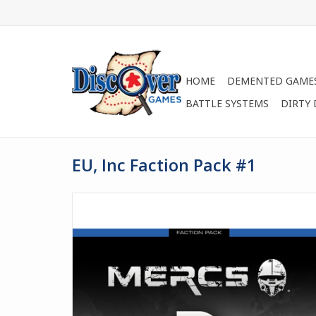
HOME
DEMENTED GAME
BATTLE SYSTEMS
DIRTY
EU, Inc Faction Pack #1