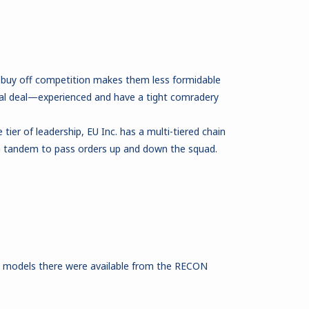
 buy off competition makes them less formidable
eal deal—experienced and have a tight comradery
ier of leadership, EU Inc. has a multi-tiered chain
 tandem to pass orders up and down the squad.
e models there were available from the RECON