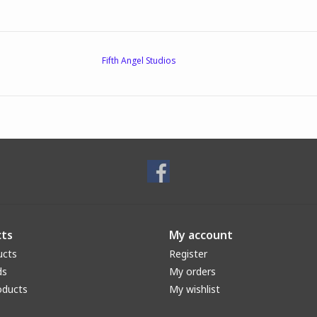
Fifth Angel Studios
ts
My account
ucts
Register
ds
My orders
oducts
My wishlist