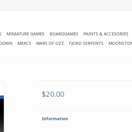
S
MINIATURE GAMES
BOARDGAMES
PAINTS & ACCESORIES
 DOWN
MERCS
WARS OF OZZ
FJORD SERPENTS
MOONSTO
$20.00
Information