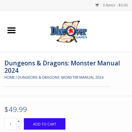
0 Items - $0.00
Home
Demented Games
Dungeons & Dragons: Monster Manual
Miniature Games
2024
HOME
/
DUNGEONS & DRAGONS: MONSTER MANUAL 2024
Boardgames
Paints & Accesories
$49.99
Store Theme
+
ADD TO CART
-
Black Site Studios