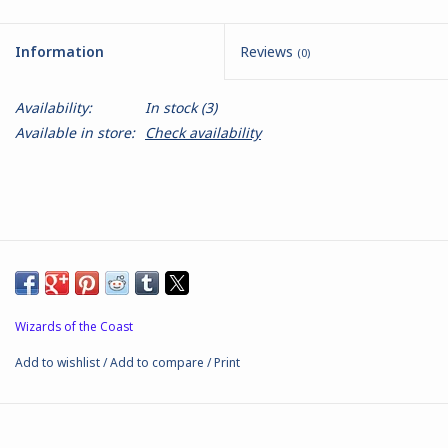
Battle Systems
Information
Reviews
(0)
Dirty Down
Availability:
In stock
(3)
Available in store:
Check availability
MERCS
Wars of Ozz
Fjord Serpents
Moonstone
Wizards of the Coast
Add to wishlist
/
Add to compare
/
Print
Marcher: Empires at War
Gift cards