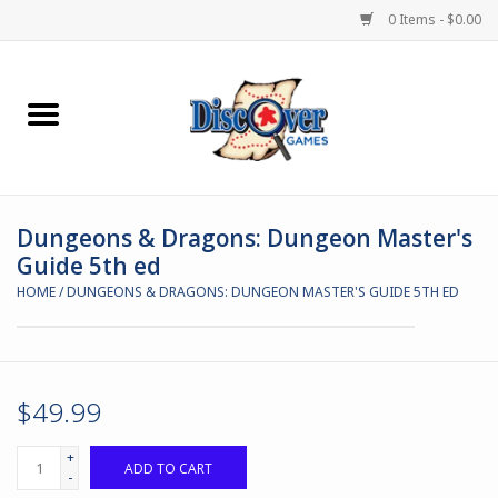
0 Items - $0.00
Home
Demented Games
Dungeons & Dragons: Dungeon Master's
Miniature Games
Guide 5th ed
HOME
/
DUNGEONS & DRAGONS: DUNGEON MASTER'S GUIDE 5TH ED
Boardgames
Paints & Accesories
$49.99
Store Theme
+
ADD TO CART
-
Black Site Studios