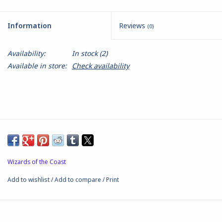
Battle Systems
Information
Reviews
(0)
Dirty Down
Availability:
In stock
(2)
Available in store:
Check availability
MERCS
Wars of Ozz
Fjord Serpents
Moonstone
Wizards of the Coast
Add to wishlist
/
Add to compare
/
Print
Marcher: Empires at War
Gift cards