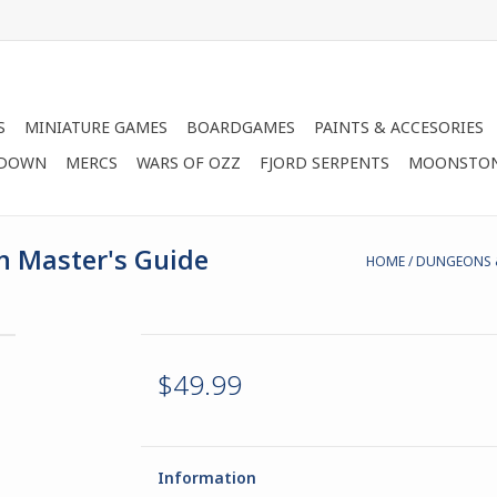
S
MINIATURE GAMES
BOARDGAMES
PAINTS & ACCESORIES
 DOWN
MERCS
WARS OF OZZ
FJORD SERPENTS
MOONSTO
 Master's Guide
HOME
/
DUNGEONS &
$49.99
Information