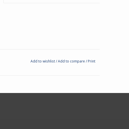
Add to wishlist
/
Add to compare
/
Print