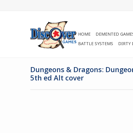
HOME
DEMENTED GAME
BATTLE SYSTEMS
DIRTY
Dungeons & Dragons: Dungeon
5th ed Alt cover