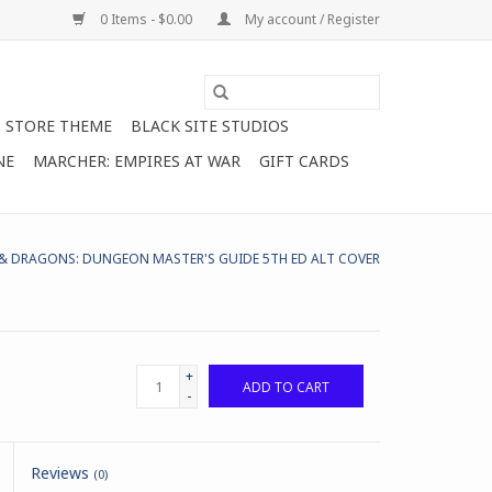
0 Items - $0.00
My account / Register
STORE THEME
BLACK SITE STUDIOS
NE
MARCHER: EMPIRES AT WAR
GIFT CARDS
 DRAGONS: DUNGEON MASTER'S GUIDE 5TH ED ALT COVER
+
ADD TO CART
-
Reviews
(0)