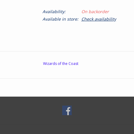
Availability:
On backorder
Available in store:
Check availability
Wizards of the Coast