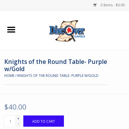
0 Items - $0.00
Home
Demented Games
Knights of the Round Table- Purple
Miniature Games
w/Gold
HOME
/
KNIGHTS OF THE ROUND TABLE- PURPLE W/GOLD
Boardgames
Paints & Accesories
$40.00
Store Theme
+
ADD TO CART
-
Black Site Studios