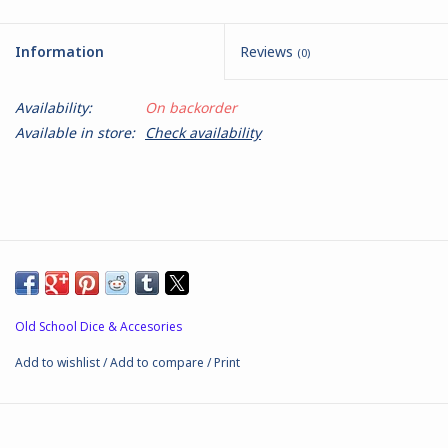
Battle Systems
Information
Reviews
(0)
Dirty Down
Availability:
On backorder
Available in store:
Check availability
MERCS
Wars of Ozz
Fjord Serpents
Moonstone
Old School Dice & Accesories
Add to wishlist
/
Add to compare
/
Print
Marcher: Empires at War
Gift cards