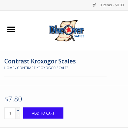
0 Items - $0.00
Home
Demented Games
Contrast Kroxogor Scales
Miniature Games
HOME
/
CONTRAST KROXOGOR SCALES
Boardgames
Paints & Accesories
$7.80
Store Theme
+
ADD TO CART
-
Black Site Studios