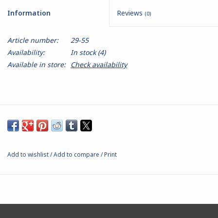
Information
Reviews
(0)
Battle Systems
Article number:
29-55
Dirty Down
Availability:
In stock
(4)
Available in store:
Check availability
MERCS
Wars of Ozz
Fjord Serpents
Add to wishlist
/
Add to compare
/
Print
Moonstone
Marcher: Empires at War
Gift cards