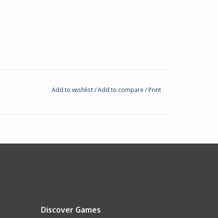
Add to wishlist
/
Add to compare
/
Print
Discover Games