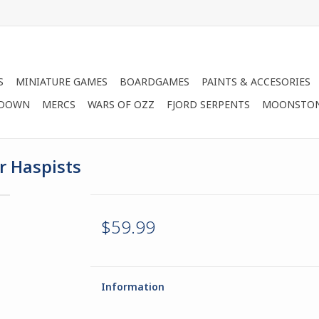
S
MINIATURE GAMES
BOARDGAMES
PAINTS & ACCESORIES
 DOWN
MERCS
WARS OF OZZ
FJORD SERPENTS
MOONSTO
r Haspists
$59.99
Information