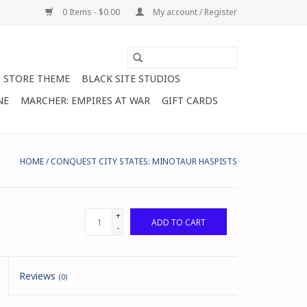
0 Items - $0.00
My account / Register
STORE THEME
BLACK SITE STUDIOS
NE
MARCHER: EMPIRES AT WAR
GIFT CARDS
HOME
/
CONQUEST CITY STATES: MINOTAUR HASPISTS
+
ADD TO CART
-
Reviews
(0)