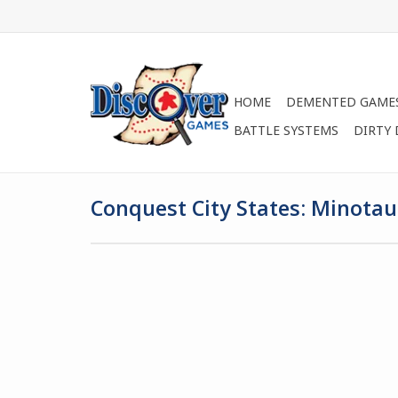
HOME
DEMENTED GAME
BATTLE SYSTEMS
DIRTY
Conquest City States: Minotau