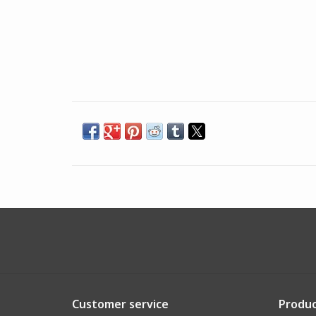
Customer service
Produc