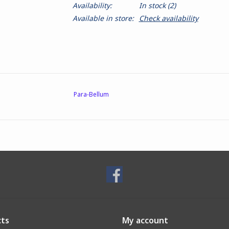
Availability:
In stock
(2)
Available in store:
Check availability
Para-Bellum
ts
My account