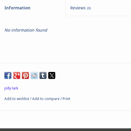
Information
Reviews
(0)
Battle Systems
Dirty Down
No information found
MERCS
Wars of Ozz
Fjord Serpents
jolly lark
Moonstone
Add to wishlist
/
Add to compare
/
Print
Marcher: Empires at War
Gift cards