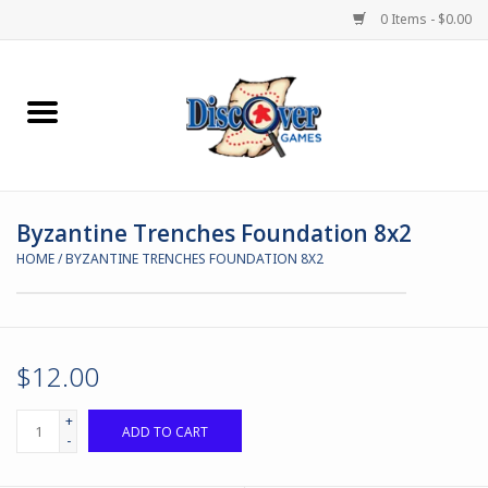
0 Items - $0.00
Home
Demented Games
Byzantine Trenches Foundation 8x2
Miniature Games
HOME
/
BYZANTINE TRENCHES FOUNDATION 8X2
Boardgames
Paints & Accesories
$12.00
Store Theme
+
ADD TO CART
-
Black Site Studios