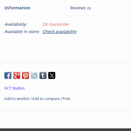
Information
Reviews
(0)
Battle Systems
Availability:
On backorder
Dirty Down
Available in store:
Check availability
MERCS
Wars of Ozz
Fjord Serpents
GCT Studios
Moonstone
Add to wishlist
/
Add to compare
/
Print
Marcher: Empires at War
Gift cards