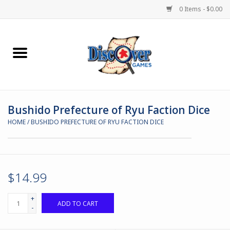
0 Items - $0.00
Home
Demented Games
Bushido Prefecture of Ryu Faction Dice
Miniature Games
HOME
/
BUSHIDO PREFECTURE OF RYU FACTION DICE
Boardgames
Paints & Accesories
$14.99
Store Theme
+
ADD TO CART
-
Black Site Studios