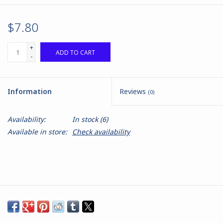
$7.80
+
ADD TO CART
-
Information
Reviews
(0)
Availability:
In stock
(6)
Available in store:
Check availability