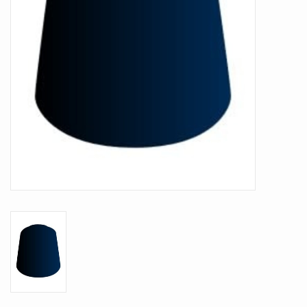
Battle Systems
Dirty Down
MERCS
Wars of Ozz
Fjord Serpents
Moonstone
Marcher: Empires at War
Gift cards