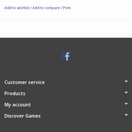
Add to wishlist
/
Add to compare
/
Print
Customer service
Products
My account
Discover Games