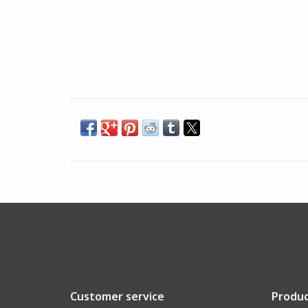
Customer service
Produc