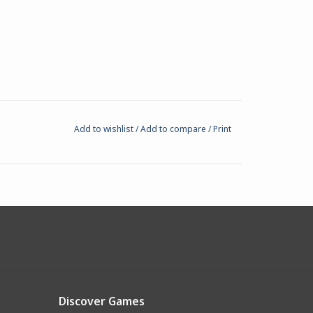
Add to wishlist
/
Add to compare
/
Print
Discover Games