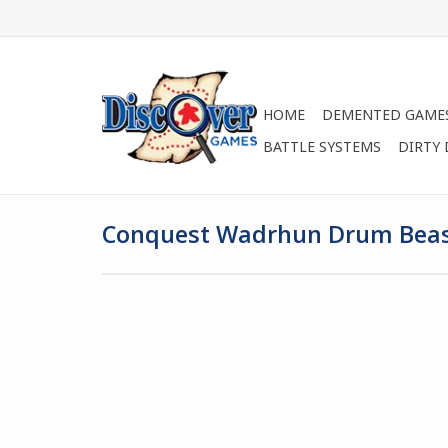
HOME
DEMENTED GAME
BATTLE SYSTEMS
DIRTY
Conquest Wadrhun Drum Bea