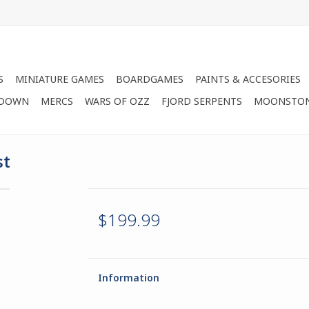
S
MINIATURE GAMES
BOARDGAMES
PAINTS & ACCESORIES
 DOWN
MERCS
WARS OF OZZ
FJORD SERPENTS
MOONSTO
st
$199.99
Information