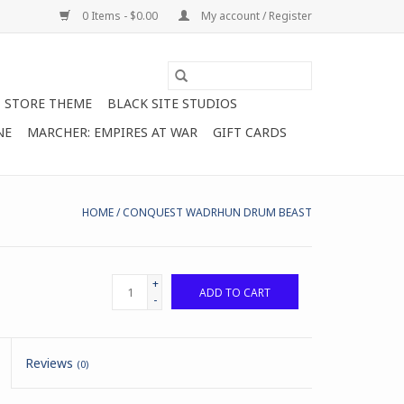
0 Items - $0.00
My account / Register
STORE THEME
BLACK SITE STUDIOS
NE
MARCHER: EMPIRES AT WAR
GIFT CARDS
HOME
/
CONQUEST WADRHUN DRUM BEAST
+
ADD TO CART
-
Reviews
(0)