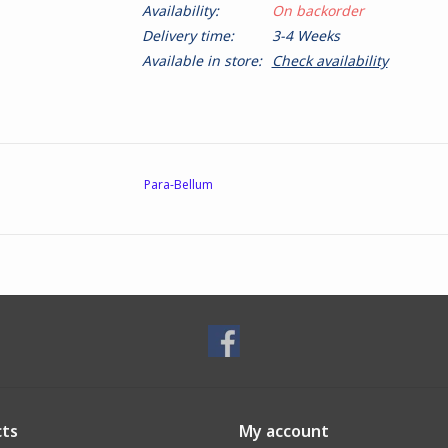
Availability:
On backorder
Delivery time:
3-4 Weeks
Available in store:
Check availability
Para-Bellum
ts
My account