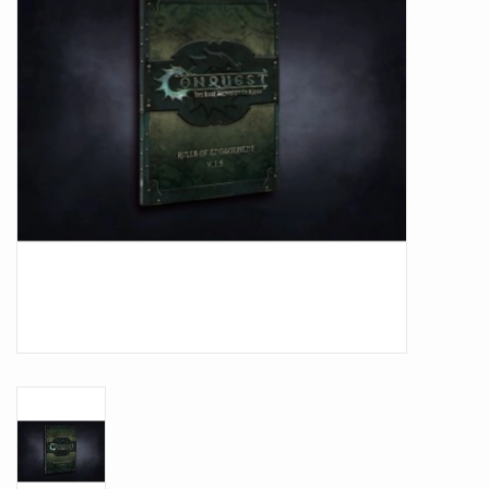
Battle Systems
Dirty Down
MERCS
Wars of Ozz
Fjord Serpents
Moonstone
Marcher: Empires at War
Gift cards