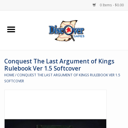
0 Items - $0.00
Home
Demented Games
Conquest The Last Argument of Kings
Miniature Games
Rulebook Ver 1.5 Softcover
HOME
/
CONQUEST THE LAST ARGUMENT OF KINGS RULEBOOK VER 1.5
Boardgames
SOFTCOVER
Paints & Accesories
Store Theme
Black Site Studios