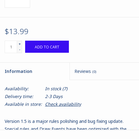
$13.99
+
ADD TO CART
-
Information
Reviews
(0)
Availability:
In stock
(7)
Delivery time:
2-3 Days
Available in store:
Check availability
Version 1.5 is a major rules polishing and bug fixing update.
Special rules and Draw Events have been optimized with the
Special Rule X allowing us to better tailor universal special rules