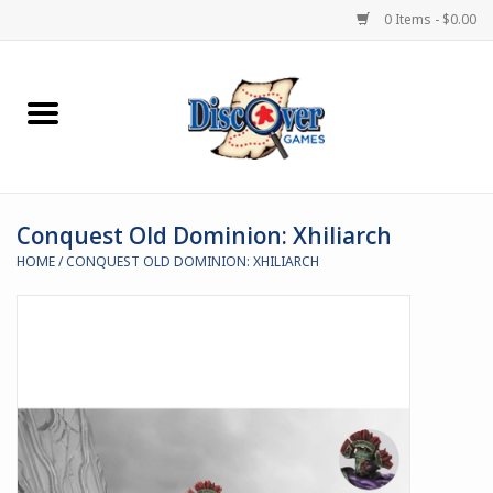
0 Items - $0.00
Home
Demented Games
Conquest Old Dominion: Xhiliarch
Miniature Games
HOME
/
CONQUEST OLD DOMINION: XHILIARCH
Boardgames
Paints & Accesories
Store Theme
Black Site Studios