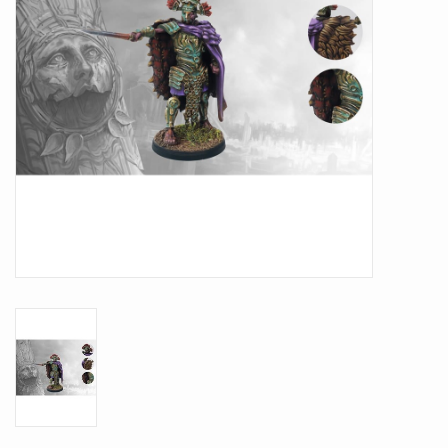
Battle Systems
Dirty Down
MERCS
Wars of Ozz
Fjord Serpents
Moonstone
Marcher: Empires at War
Gift cards