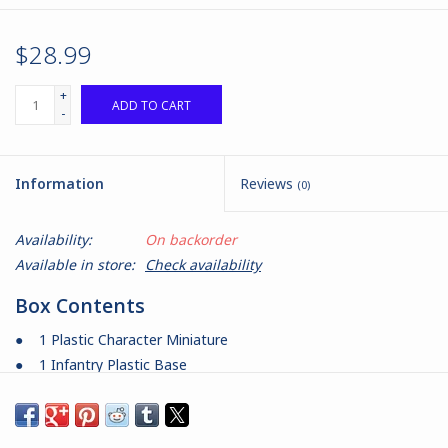
$28.99
+
ADD TO CART
-
Information
Reviews
(0)
Availability:
On backorder
Available in store:
Check availability
Box Contents
● 1 Plastic Character Miniature
● 1 Infantry Plastic Base
● 1 Infantry Plastic Stand
● 1 Command Card
Product Information