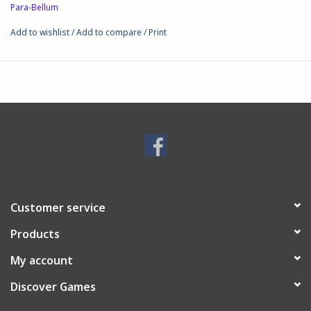
Para-Bellum
● Assembly: Required.
● Box size: 7.4x10.4x3.7cm; 50grs
Add to wishlist
/
Add to compare
/
Print
● Material: Plastic
● Scale: 38mm
Customer service
Products
My account
Discover Games