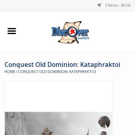
0 Items - $0.00
Home
Demented Games
Conquest Old Dominion: Kataphraktoi
Miniature Games
HOME
/
CONQUEST OLD DOMINION: KATAPHRAKTOI
Boardgames
Paints & Accesories
Store Theme
Black Site Studios