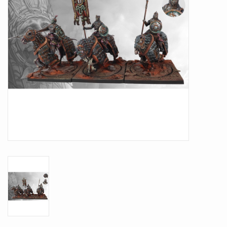
Battle Systems
Dirty Down
MERCS
Wars of Ozz
Fjord Serpents
Moonstone
Marcher: Empires at War
Gift cards