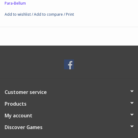
Para-Bellum
● Assembly: Required.
● Box size: 18x18x9cm; 410gr
Add to wishlist
/
Add to compare
/
Print
● Material: Plastic
● Scale: 38mm
Customer service
Products
My account
Discover Games