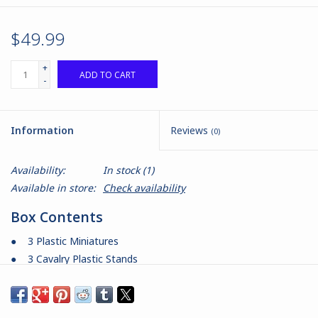
$49.99
+
ADD TO CART
-
Information
Reviews
(0)
Availability:
In stock
(1)
Available in store:
Check availability
Box Contents
● 3 Plastic Miniatures
● 3 Cavalry Plastic Stands
● 3 Cavalry Bases
● 1 Command Card
Product Information