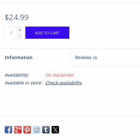
$24.99
+
ADD TO CART
-
Information
Reviews
(0)
Availability:
On backorder
Available in store:
Check availability