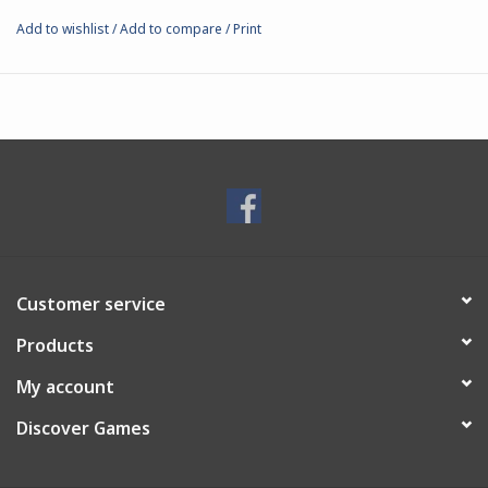
Add to wishlist
/
Add to compare
/
Print
Customer service
Products
My account
Discover Games