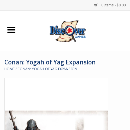
0 Items - $0.00
Home
Demented Games
Conan: Yogah of Yag Expansion
Miniature Games
HOME
/
CONAN: YOGAH OF YAG EXPANSION
Boardgames
Paints & Accesories
Store Theme
Black Site Studios