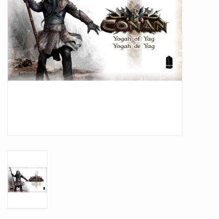
Battle Systems
Dirty Down
MERCS
Wars of Ozz
Fjord Serpents
Moonstone
Marcher: Empires at War
Gift cards