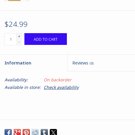
$24.99
+
ADD TO CART
-
Information
Reviews
(0)
Availability:
On backorder
Available in store:
Check availability