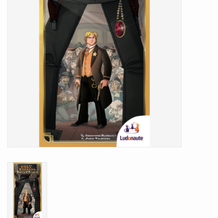
Battle Systems
Dirty Down
MERCS
Wars of Ozz
Fjord Serpents
Moonstone
Marcher: Empires at War
Gift cards