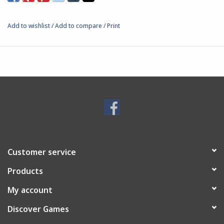
Add to wishlist
/
Add to compare
/
Print
Customer service
Products
My account
Discover Games