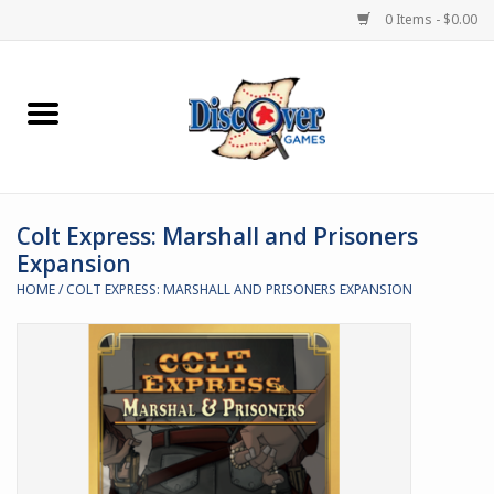
0 Items - $0.00
Home
Demented Games
Colt Express: Marshall and Prisoners
Miniature Games
Expansion
HOME
/
COLT EXPRESS: MARSHALL AND PRISONERS EXPANSION
Boardgames
Paints & Accesories
Store Theme
Black Site Studios