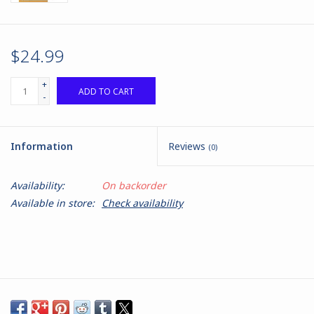
$24.99
+
ADD TO CART
-
Information
Reviews
(0)
Availability:
On backorder
Available in store:
Check availability