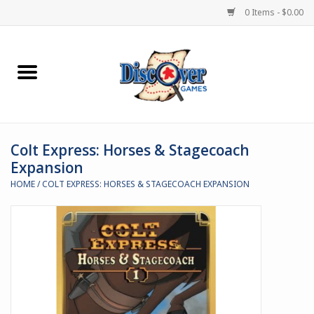
0 Items - $0.00
Home
Demented Games
Colt Express: Horses & Stagecoach
Miniature Games
Expansion
HOME
/
COLT EXPRESS: HORSES & STAGECOACH EXPANSION
Boardgames
Paints & Accesories
Store Theme
Black Site Studios