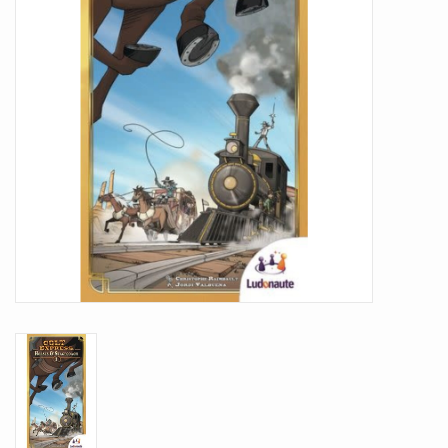
Battle Systems
Dirty Down
MERCS
Wars of Ozz
Fjord Serpents
Moonstone
Marcher: Empires at War
Gift cards