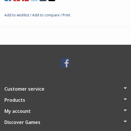
Add to wishlist
/
Add to compare
/
Print
Customer service
Products
My account
Discover Games