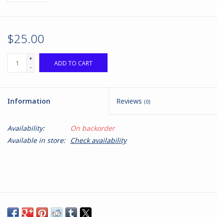
$25.00
+
ADD TO CART
-
Information
Reviews
(0)
Availability:
On backorder
Available in store:
Check availability