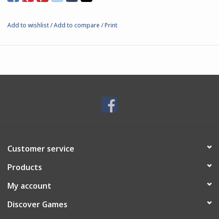
Add to wishlist
/
Add to compare
/
Print
Customer service
Products
My account
Discover Games