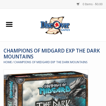
0 Items - $0.00
Home
Demented Games
CHAMPIONS OF MIDGARD EXP THE DARK
Miniature Games
MOUNTAINS
HOME
/
CHAMPIONS OF MIDGARD EXP THE DARK MOUNTAINS
Boardgames
Paints & Accesories
Store Theme
Black Site Studios