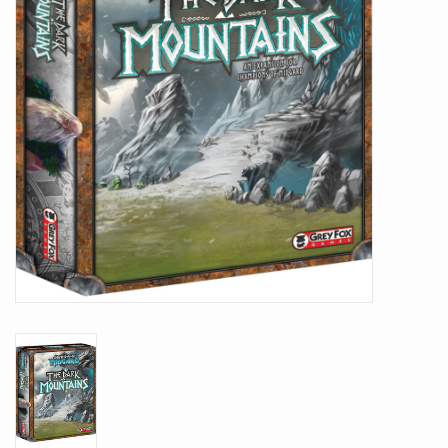
Battle Systems
Dirty Down
MERCS
Wars of Ozz
Fjord Serpents
Moonstone
Marcher: Empires at War
Gift cards