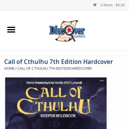
0 Items - $0.00
Home
Demented Games
Call of Cthulhu 7th Edition Hardcover
Miniature Games
HOME
/
CALL OF CTHULHU 7TH EDITION HARDCOVER
Boardgames
Paints & Accesories
Store Theme
Black Site Studios