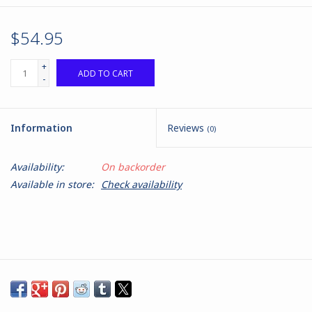
$54.95
+
ADD TO CART
-
Information
Reviews
(0)
Availability:
On backorder
Available in store:
Check availability