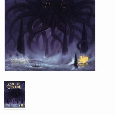
Battle Systems
Dirty Down
MERCS
Wars of Ozz
Fjord Serpents
Moonstone
Marcher: Empires at War
Gift cards