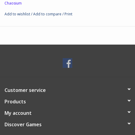
Chaosium
Add to wishlist
/
Add to compare
/
Print
Customer service
Products
My account
Discover Games