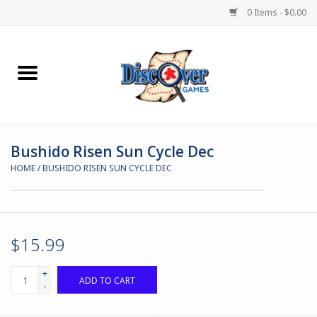
0 Items - $0.00
Home
Demented Games
Bushido Risen Sun Cycle Dec
Miniature Games
HOME
/
BUSHIDO RISEN SUN CYCLE DEC
Boardgames
Paints & Accesories
$15.99
Store Theme
+
ADD TO CART
-
Black Site Studios