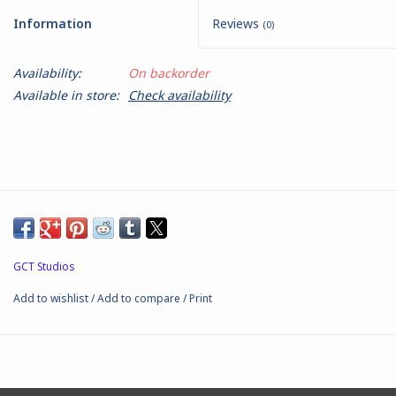
Information
Reviews
(0)
Battle Systems
Availability:
On backorder
Dirty Down
Available in store:
Check availability
MERCS
Wars of Ozz
Fjord Serpents
GCT Studios
Moonstone
Add to wishlist
/
Add to compare
/
Print
Marcher: Empires at War
Gift cards