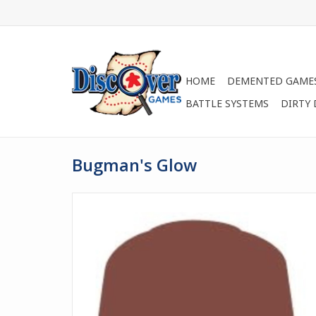
HOME
DEMENTED GAME
BATTLE SYSTEMS
DIRTY
Bugman's Glow