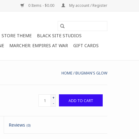
0 Items - $0.00
My account / Register
STORE THEME
BLACK SITE STUDIOS
NE
MARCHER: EMPIRES AT WAR
GIFT CARDS
HOME
/
BUGMAN'S GLOW
+
ADD TO CART
-
Reviews
(0)