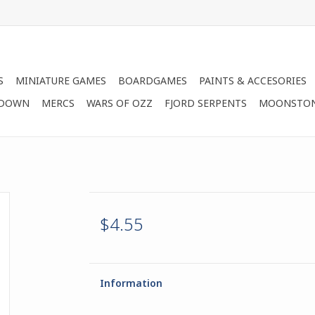
S
MINIATURE GAMES
BOARDGAMES
PAINTS & ACCESORIES
 DOWN
MERCS
WARS OF OZZ
FJORD SERPENTS
MOONSTO
$4.55
Information