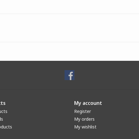
ts
My account
ucts
Register
ds
My orders
oducts
My wishlist