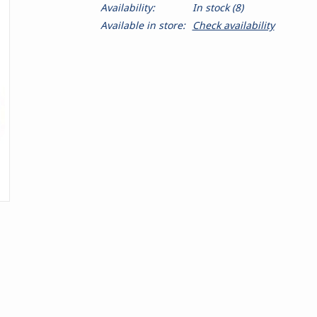
Availability:
In stock
(8)
Available in store:
Check availability