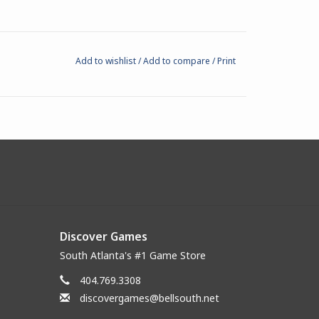
Add to wishlist
/
Add to compare
/
Print
Discover Games
South Atlanta's #1 Game Store
404.769.3308
discovergames@bellsouth.net