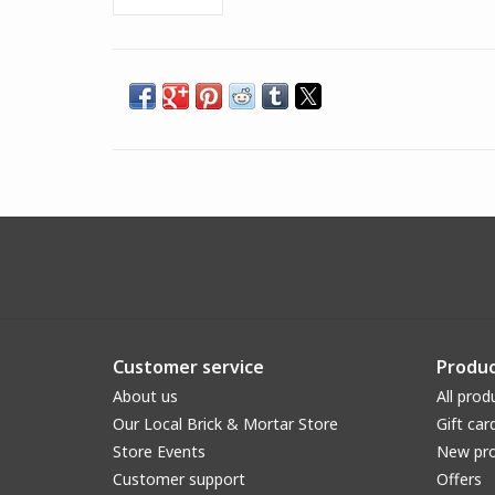
Customer service
Produc
About us
All prod
Our Local Brick & Mortar Store
Gift car
Store Events
New pr
Customer support
Offers