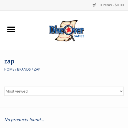
0 Items - $0.00
Home
Demented Games
zap
Miniature Games
HOME
/
BRANDS
/
ZAP
Boardgames
Paints & Accesories
Store Theme
No products found...
Black Site Studios