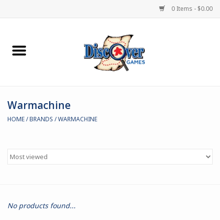
0 Items - $0.00
Home
Demented Games
Warmachine
Miniature Games
HOME
/
BRANDS
/
WARMACHINE
Boardgames
Paints & Accesories
Store Theme
No products found...
Black Site Studios