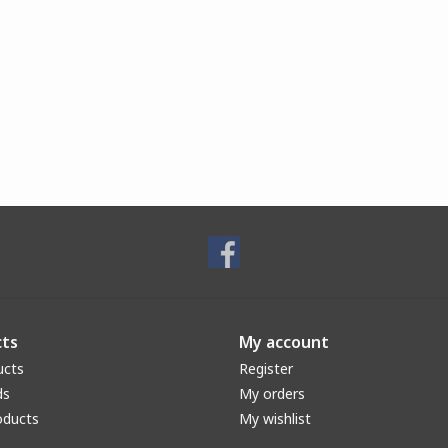
ts
My account
ucts
Register
ds
My orders
oducts
My wishlist