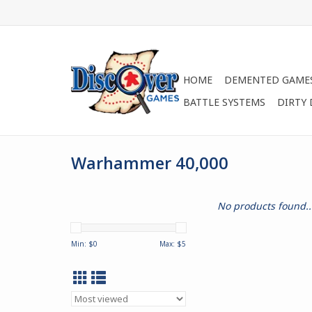
HOME
DEMENTED GAME
BATTLE SYSTEMS
DIRTY
Warhammer 40,000
No products found..
Min: $
0
Max: $
5