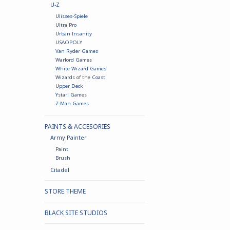
U-Z
Ulisses-Spiele
Ultra Pro
Urban Insanity
USAOPOLY
Van Ryder Games
Warlord Games
White Wizard Games
Wizards of the Coast
Upper Deck
Ystari Games
Z-Man Games
PAINTS & ACCESORIES
Army Painter
Paint
Brush
Citadel
STORE THEME
BLACK SITE STUDIOS