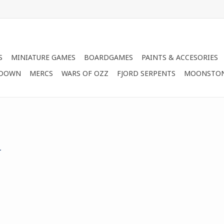
S
MINIATURE GAMES
BOARDGAMES
PAINTS & ACCESORIES
 DOWN
MERCS
WARS OF OZZ
FJORD SERPENTS
MOONSTO
.