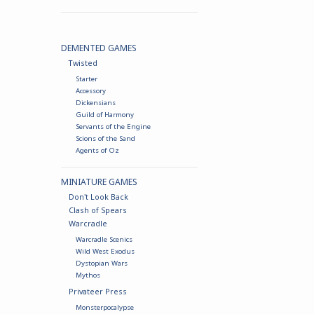
DEMENTED GAMES
Twisted
Starter
Accessory
Dickensians
Guild of Harmony
Servants of the Engine
Scions of the Sand
Agents of Oz
MINIATURE GAMES
Don't Look Back
Clash of Spears
Warcradle
Warcradle Scenics
Wild West Exodus
Dystopian Wars
Mythos
Privateer Press
Monsterpocalypse