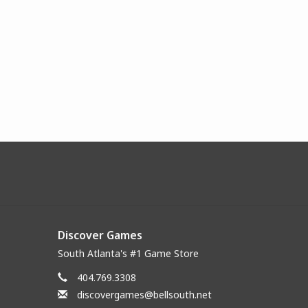
Discover Games
South Atlanta's #1 Game Store
404.769.3308
discovergames@bellsouth.net