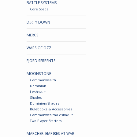
BATTLE SYSTEMS
Core Space
DIRTY DOWN
MERCS
WARS OF OZZ
FJORD SERPENTS
MOONSTONE
Commonwealth
Dominion
Leshavult
Shades
Dominion/Shades
Rulebooks & Accessories
Commonwealth/Leshavult
Two Player Starters
MARCHER: EMPIRES AT WAR