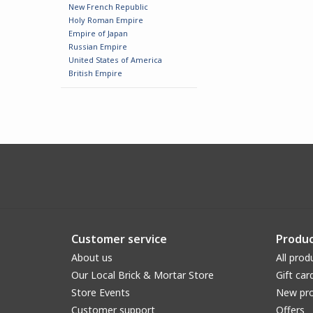
New French Republic
Holy Roman Empire
Empire of Japan
Russian Empire
United States of America
British Empire
Customer service
Produc
About us
All prod
Our Local Brick & Mortar Store
Gift car
Store Events
New pr
Customer support
Offers