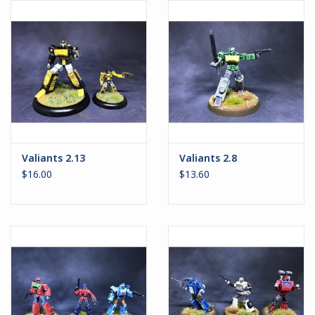
Battle Systems
Dirty Down
MERCS
Wars of Ozz
Valiants 2.13
Valiants 2.8
$16.00
$13.60
Fjord Serpents
Moonstone
Marcher: Empires at War
Gift cards