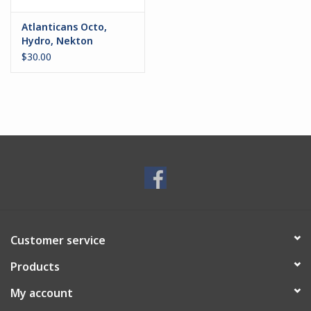
Atlanticans Octo,
Hydro, Nekton
$30.00
Customer service
Products
My account