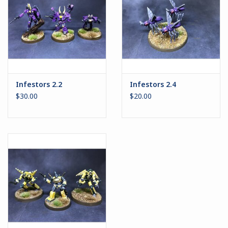
Infestors 2.2
Infestors 2.4
$30.00
$20.00