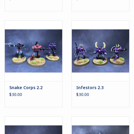
Snake Corps 2.2
Infestors 2.3
$30.00
$30.00