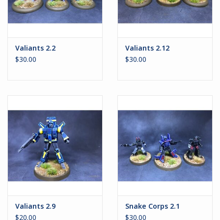
Valiants 2.2
Valiants 2.12
$30.00
$30.00
Valiants 2.9
Snake Corps 2.1
$20.00
$30.00