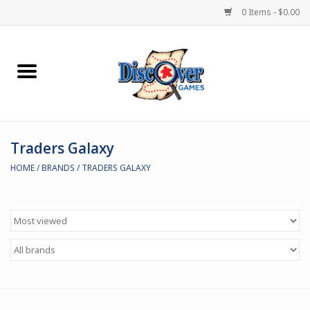
0 Items - $0.00
Home
Demented Games
Traders Galaxy
Miniature Games
HOME
/
BRANDS
/
TRADERS GALAXY
Boardgames
Paints & Accesories
Store Theme
Black Site Studios