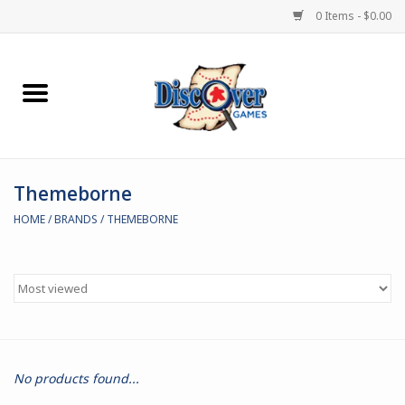
0 Items - $0.00
Home
Demented Games
Themeborne
Miniature Games
HOME
/
BRANDS
/
THEMEBORNE
Boardgames
Paints & Accesories
Store Theme
No products found...
Black Site Studios