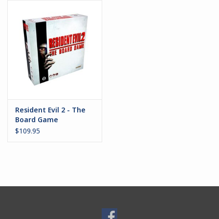
Battle Systems
Dirty Down
MERCS
Wars of Ozz
Resident Evil 2 - The
Board Game
Fjord Serpents
$109.95
Moonstone
Marcher: Empires at War
Gift cards