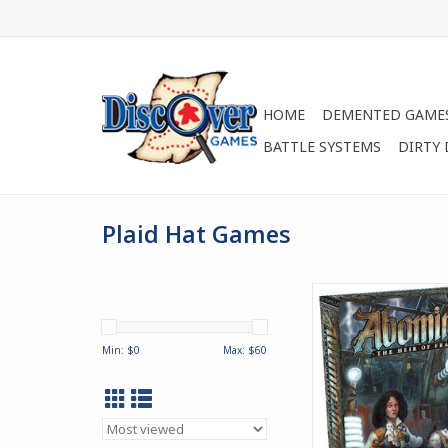
HOME
DEMENTED GAME
BATTLE SYSTEMS
DIRTY
Plaid Hat Games
Taking place 20 year
events in Mary Shelle
novel, Abomination: 
Min: $
0
Max: $
60
Frankenstein is a
competitive monster
ADD TO CA