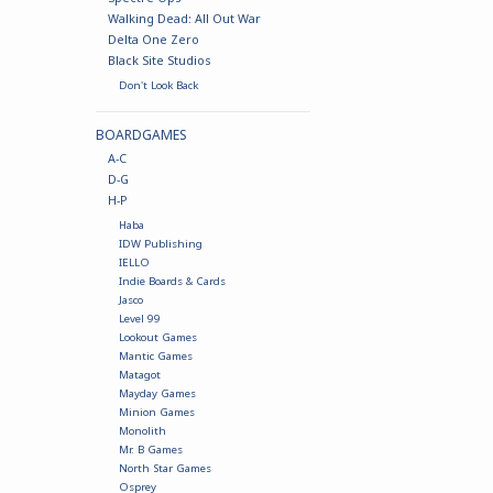
Walking Dead: All Out War
Delta One Zero
Black Site Studios
Don't Look Back
BOARDGAMES
A-C
D-G
H-P
Haba
IDW Publishing
IELLO
Indie Boards & Cards
Jasco
Level 99
Lookout Games
Mantic Games
Matagot
Mayday Games
Minion Games
Monolith
Mr. B Games
North Star Games
Osprey