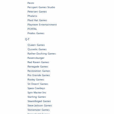
Paizo
Passport Games Studio
Petersen Games
Phalanx
Plaid Hat Games
Playroom Entertainment
PORTAL
Prodos Games
Q-T
Queen Games
Quixotic Games
Rather Dashing Games
Ravensburger
Red Raven Games
Renegade Games
Restoration Games
Rio Grande Games
Roxley Games
Sit Down! Games
Space Cowboys
Spin Master Inc
Starling Games
Steamforged Games
Steve Jackson Games
Stonemaier Games