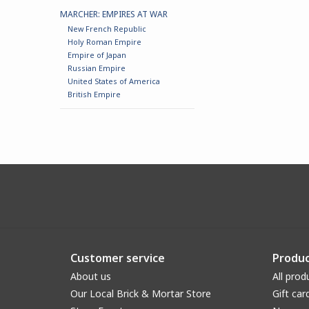
MARCHER: EMPIRES AT WAR
New French Republic
Holy Roman Empire
Empire of Japan
Russian Empire
United States of America
British Empire
Customer service
Produc
About us
All prod
Our Local Brick & Mortar Store
Gift car