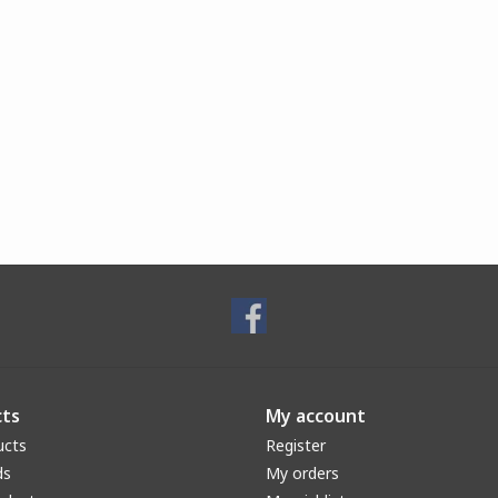
ts
My account
ucts
Register
ds
My orders