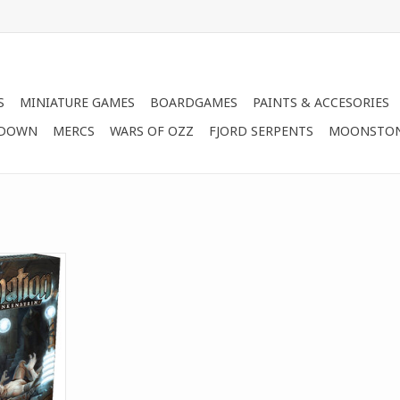
S
MINIATURE GAMES
BOARDGAMES
PAINTS & ACCESORIES
 DOWN
MERCS
WARS OF OZZ
FJORD SERPENTS
MOONSTO
s after the
y`s classic
The Heir of
 game of
 creation.
RT