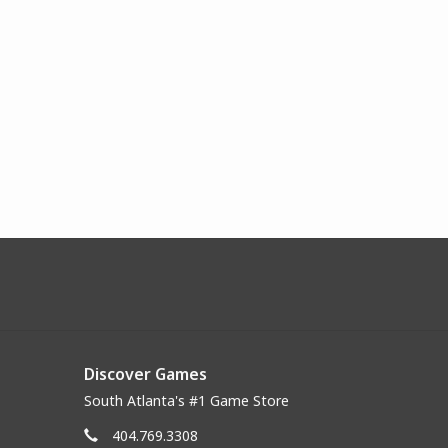
Discover Games
South Atlanta's #1 Game Store
404.769.3308