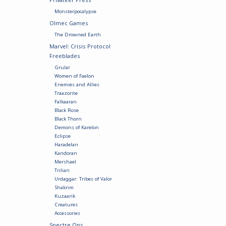
Monsterpocalypse
Olmec Games
The Drowned Earth
Marvel: Crisis Protocol
Freeblades
Grular
Women of Faelon
Enemies and Allies
Traazorite
Falkaaran
Black Rose
Black Thorn
Demons of Karelon
Eclipse
Haradelan
Kandoran
Mershael
Trilian
Urdaggar: Tribes of Valor
Shakrim
Kuzaarik
Creatures
Accessories
Spectre Ops