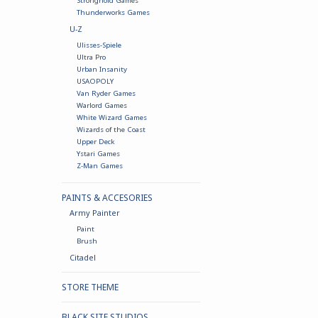
Stronghold Games
Thunderworks Games
U-Z
Ulisses-Spiele
Ultra Pro
Urban Insanity
USAOPOLY
Van Ryder Games
Warlord Games
White Wizard Games
Wizards of the Coast
Upper Deck
Ystari Games
Z-Man Games
PAINTS & ACCESORIES
Army Painter
Paint
Brush
Citadel
STORE THEME
BLACK SITE STUDIOS