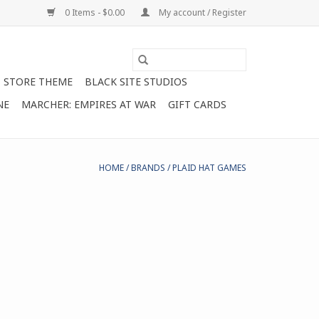
0 Items - $0.00
My account / Register
STORE THEME
BLACK SITE STUDIOS
NE
MARCHER: EMPIRES AT WAR
GIFT CARDS
HOME
/
BRANDS
/
PLAID HAT GAMES