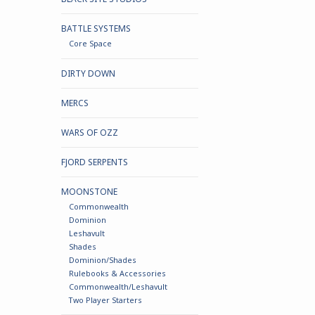
BATTLE SYSTEMS
Core Space
DIRTY DOWN
MERCS
WARS OF OZZ
FJORD SERPENTS
MOONSTONE
Commonwealth
Dominion
Leshavult
Shades
Dominion/Shades
Rulebooks & Accessories
Commonwealth/Leshavult
Two Player Starters