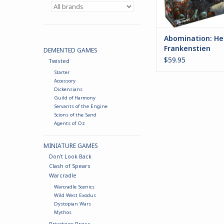
Abomination: Hei
Frankenstien
DEMENTED GAMES
$59.95
Twisted
Starter
Accessory
Dickensians
Guild of Harmony
Servants of the Engine
Scions of the Sand
Agents of Oz
MINIATURE GAMES
Don't Look Back
Clash of Spears
Warcradle
Warcradle Scenics
Wild West Exodus
Dystopian Wars
Mythos
Privateer Press