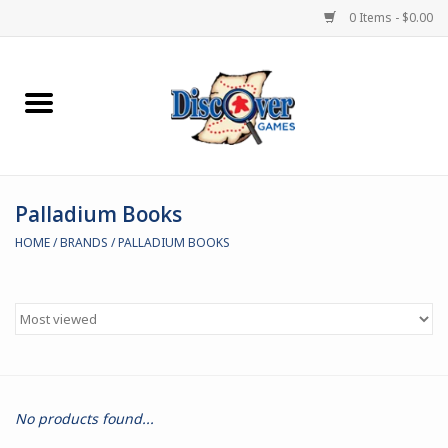
0 Items - $0.00
Home
Demented Games
Palladium Books
Miniature Games
HOME
/
BRANDS
/
PALLADIUM BOOKS
Boardgames
Paints & Accesories
Store Theme
No products found...
Black Site Studios