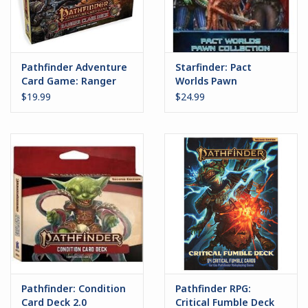
Pathfinder Adventure
Starfinder: Pact
Card Game: Ranger
Worlds Pawn
Class Deck
Collection
$19.99
$24.99
Pathfinder: Condition
Pathfinder RPG:
Card Deck 2.0
Critical Fumble Deck