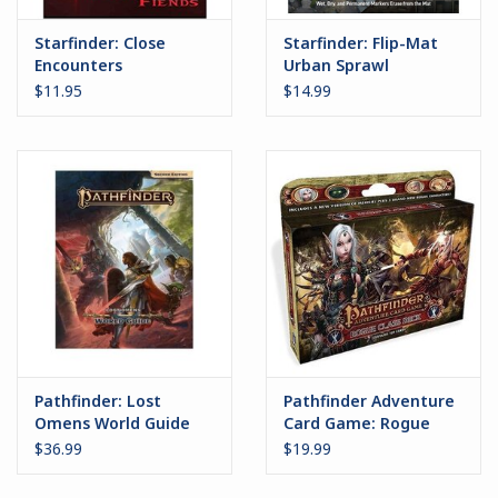
Starfinder: Close
Starfinder: Flip-Mat
Encounters
Urban Sprawl
Hyperspace Fiends
$11.95
$14.99
Pathfinder: Lost
Pathfinder Adventure
Omens World Guide
Card Game: Rogue
2.0
Class Deck
$36.99
$19.99