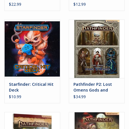
$22.99
$12.99
Starfinder: Critical Hit
Pathfinder P2: Lost
Deck
Omens Gods and
Magic
$10.99
$34.99