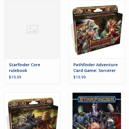
Battle Systems
Dirty Down
MERCS
Wars of Ozz
Starfinder Core
Pathfinder Adventure
rulebook
Card Game: Sorcerer
Class Deck
Fjord Serpents
$19.99
$19.99
Moonstone
Marcher: Empires at War
Gift cards