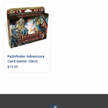
Pathfinder Adventure
Card Game: Cleric
Class Deck
$19.99