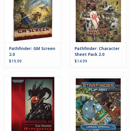
Pathfinder: GM Screen
Pathfinder: Character
2.0
Sheet Pack 2.0
$19.99
$14.99