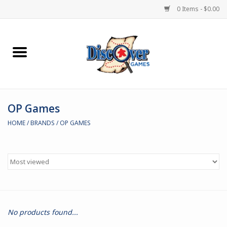
0 Items - $0.00
Home
Demented Games
OP Games
Miniature Games
HOME
/
BRANDS
/
OP GAMES
Boardgames
Paints & Accesories
Store Theme
No products found...
Black Site Studios