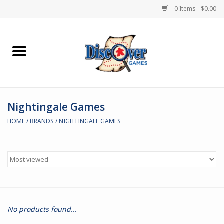
0 Items - $0.00
Home
Demented Games
Nightingale Games
Miniature Games
HOME
/
BRANDS
/
NIGHTINGALE GAMES
Boardgames
Paints & Accesories
Store Theme
No products found...
Black Site Studios