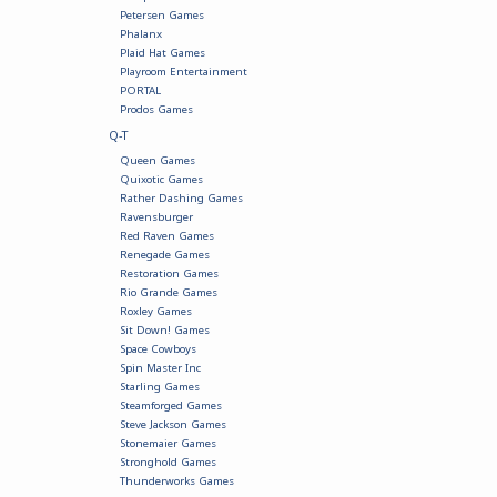
Petersen Games
Phalanx
Plaid Hat Games
Playroom Entertainment
PORTAL
Prodos Games
Q-T
Queen Games
Quixotic Games
Rather Dashing Games
Ravensburger
Red Raven Games
Renegade Games
Restoration Games
Rio Grande Games
Roxley Games
Sit Down! Games
Space Cowboys
Spin Master Inc
Starling Games
Steamforged Games
Steve Jackson Games
Stonemaier Games
Stronghold Games
Thunderworks Games