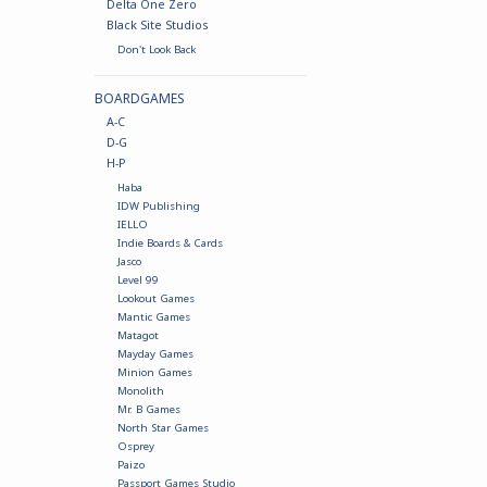
Delta One Zero
Black Site Studios
Don't Look Back
BOARDGAMES
A-C
D-G
H-P
Haba
IDW Publishing
IELLO
Indie Boards & Cards
Jasco
Level 99
Lookout Games
Mantic Games
Matagot
Mayday Games
Minion Games
Monolith
Mr. B Games
North Star Games
Osprey
Paizo
Passport Games Studio