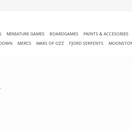
S
MINIATURE GAMES
BOARDGAMES
PAINTS & ACCESORIES
 DOWN
MERCS
WARS OF OZZ
FJORD SERPENTS
MOONSTO
.