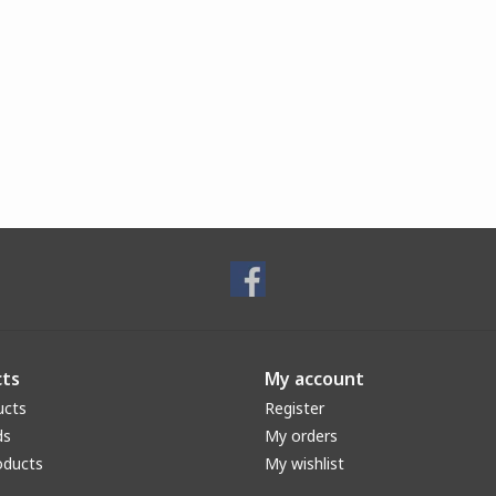
ts
My account
ucts
Register
ds
My orders
oducts
My wishlist