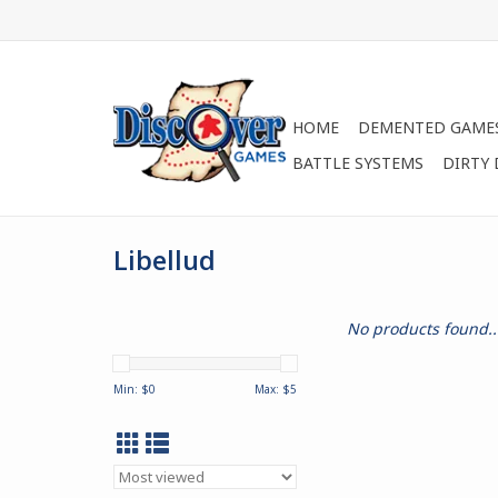
HOME
DEMENTED GAME
BATTLE SYSTEMS
DIRTY
Libellud
No products found..
Min: $
0
Max: $
5