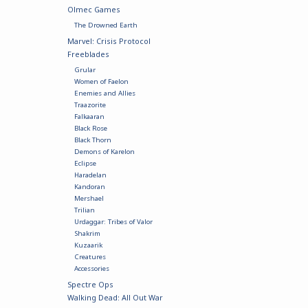
Olmec Games
The Drowned Earth
Marvel: Crisis Protocol
Freeblades
Grular
Women of Faelon
Enemies and Allies
Traazorite
Falkaaran
Black Rose
Black Thorn
Demons of Karelon
Eclipse
Haradelan
Kandoran
Mershael
Trilian
Urdaggar: Tribes of Valor
Shakrim
Kuzaarik
Creatures
Accessories
Spectre Ops
Walking Dead: All Out War