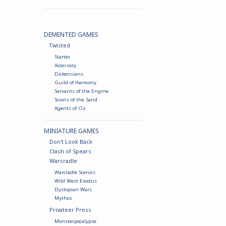
DEMENTED GAMES
Twisted
Starter
Accessory
Dickensians
Guild of Harmony
Servants of the Engine
Scions of the Sand
Agents of Oz
MINIATURE GAMES
Don't Look Back
Clash of Spears
Warcradle
Warcradle Scenics
Wild West Exodus
Dystopian Wars
Mythos
Privateer Press
Monsterpocalypse