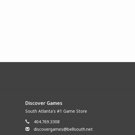
Discover Games
South Atlanta's #1 Game Store
404.769.3308
discovergames@bellsouth.net