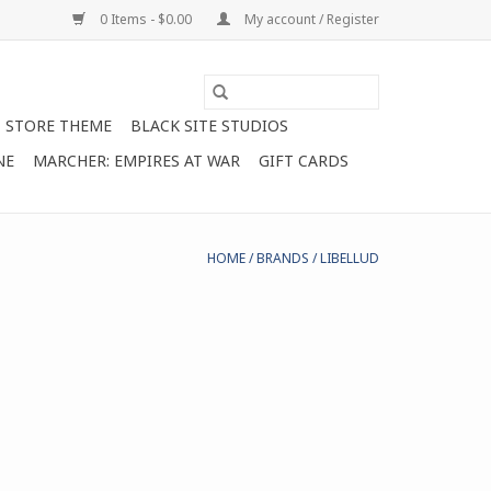
0 Items - $0.00
My account / Register
STORE THEME
BLACK SITE STUDIOS
NE
MARCHER: EMPIRES AT WAR
GIFT CARDS
HOME
/
BRANDS
/
LIBELLUD