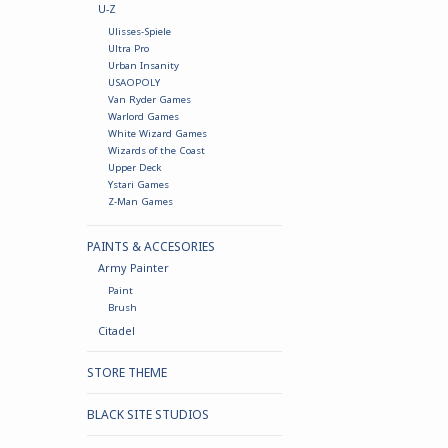
U-Z
Ulisses-Spiele
Ultra Pro
Urban Insanity
USAOPOLY
Van Ryder Games
Warlord Games
White Wizard Games
Wizards of the Coast
Upper Deck
Ystari Games
Z-Man Games
PAINTS & ACCESORIES
Army Painter
Paint
Brush
Citadel
STORE THEME
BLACK SITE STUDIOS