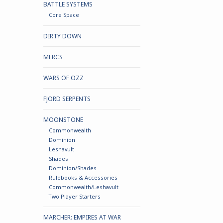
BATTLE SYSTEMS
Core Space
DIRTY DOWN
MERCS
WARS OF OZZ
FJORD SERPENTS
MOONSTONE
Commonwealth
Dominion
Leshavult
Shades
Dominion/Shades
Rulebooks & Accessories
Commonwealth/Leshavult
Two Player Starters
MARCHER: EMPIRES AT WAR