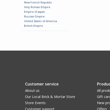
New French Republic
Holy Roman Empire
Empire of Japan
Russian Empire
United States of America
British Empire
Customer service
Produc
About us
All prod
Our Local Brick & Mortar Store
Gift car
Store Events
New pr
Customer support
Offers