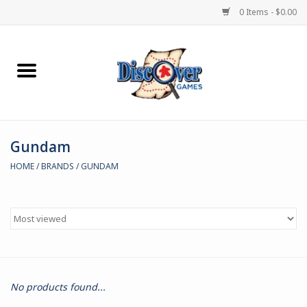
0 Items - $0.00
Home
Demented Games
Gundam
Miniature Games
HOME
/
BRANDS
/
GUNDAM
Boardgames
Paints & Accesories
Store Theme
No products found...
Black Site Studios