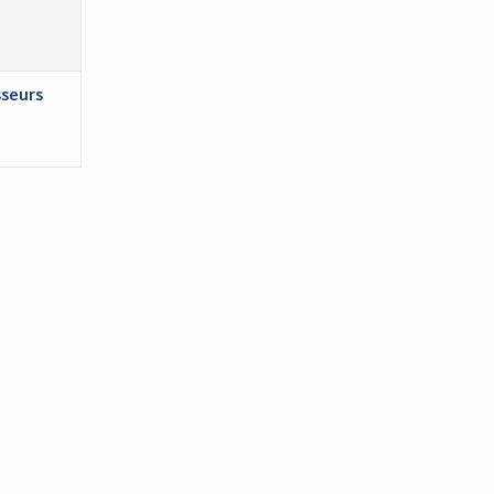
seurs