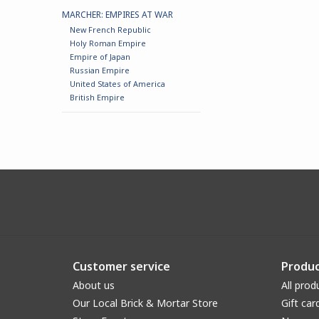
MARCHER: EMPIRES AT WAR
New French Republic
Holy Roman Empire
Empire of Japan
Russian Empire
United States of America
British Empire
Customer service
Produc
About us
All prod
Our Local Brick & Mortar Store
Gift car