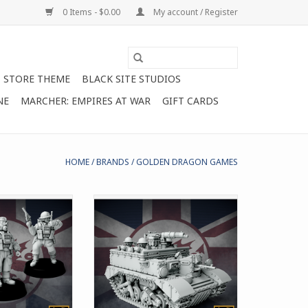
0 Items - $0.00
My account / Register
STORE THEME
BLACK SITE STUDIOS
NE
MARCHER: EMPIRES AT WAR
GIFT CARDS
HOME
/
BRANDS
/
GOLDEN DRAGON GAMES
s you to field 3
Includes parts to build the
porals for the
transport version of the
re in Marcher:
Universal Carrier for Marcher:
s at War
Empires at War
O CART
ADD TO CART