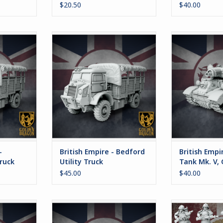
$20.50
$40.00
he British
This option is for the British
This set co
the Bedford
version of the Bedford Truck.
different pr
magnetizabl
ADD TO CART
magnets. A b
RT
autocannon, en
light ar
ADD T
-
British Empire - Bedford
British Empi
Truck
Utility Truck
Tank Mk. V,
$45.00
$40.00
uild the
The Great Famine of 1920 left the
The standard 
on of the
British Isles depopulated and
Imperial Jap