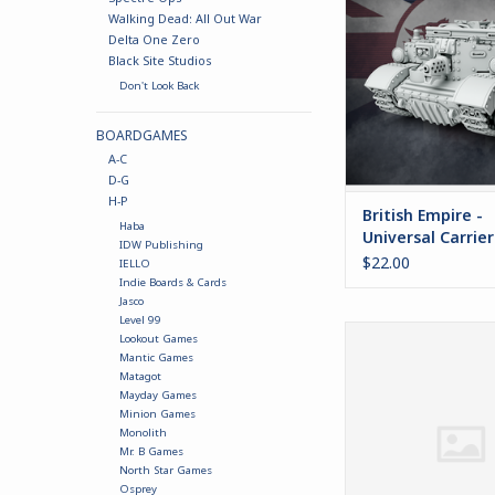
Universal Carrier fo
Walking Dead: All Out War
Empires at 
Delta One Zero
ADD TO CA
Black Site Studios
Don't Look Back
BOARDGAMES
A-C
D-G
H-P
British Empire -
Haba
Universal Carrier
IDW Publishing
"Draig"
$22.00
IELLO
Indie Boards & Cards
Jasco
Level 99
Monowheel Cha
Lookout Games
Mantic Games
ADD TO CA
Matagot
Mayday Games
Minion Games
Monolith
Mr. B Games
North Star Games
Osprey