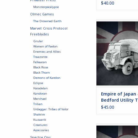
$40.00
Monsterpocalypse
Olmec Games
The Drowned Earth
This option is for t
Marvel: Crisis Protocol
Japanese version of 
Freeblades
Truck.
Grular
ADD TO CA
Women of Faelon
Enemies and Allies
Traazorite
Falkaaran
Black Rose
Black Thorn
Demons of Karelon
Eclipse
Haradelan
Empire of Japan 
Kandoran
Mershael
Bedford Utility 
Trilian
$45.00
Urdaggar: Tribes of Valor
Shakrim
Kuzaarik
Creatures
Includes parts to b
Accessories
flamethrower versi
Spectre Ops