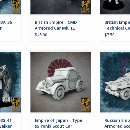
es.
RT
 BA-36
British Empire - CMD
British Empi
r
Armored Car Mk. II,
Technical Co
"Bedivere"
$45.00
$7.50
 "Ul. Ilya"
Empire of Japan - Type 95 Yonki
The BA-36 is 
er
Scout Car
scout car em
Russian Empir
RT
ADD TO CART
long range 
support of arm
the BA-36 h
considerable
vehicle employ
securit
ADD T
 BS-41
Empire of Japan - Type
Russian Empi
Walker
95 Yonki Scout Car
Armored Sco