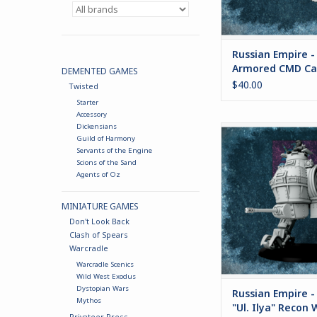
security forc
ADD TO CA
Russian Empire -
Armored CMD Ca
DEMENTED GAMES
$40.00
Twisted
Starter
Accessory
Dickensians
Russian Empire - BS-41
Guild of Harmony
Recon Walk
Servants of the Engine
Scions of the Sand
ADD TO CA
Agents of Oz
MINIATURE GAMES
Don't Look Back
Clash of Spears
Warcradle
Warcradle Scenics
Wild West Exodus
Dystopian Wars
Russian Empire -
Mythos
"Ul. Ilya" Recon 
Privateer Press