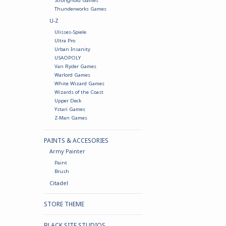
Stronghold Games
Thunderworks Games
U-Z
Ulisses-Spiele
Ultra Pro
Urban Insanity
USAOPOLY
Van Ryder Games
Warlord Games
White Wizard Games
Wizards of the Coast
Upper Deck
Ystari Games
Z-Man Games
PAINTS & ACCESORIES
Army Painter
Paint
Brush
Citadel
STORE THEME
BLACK SITE STUDIOS