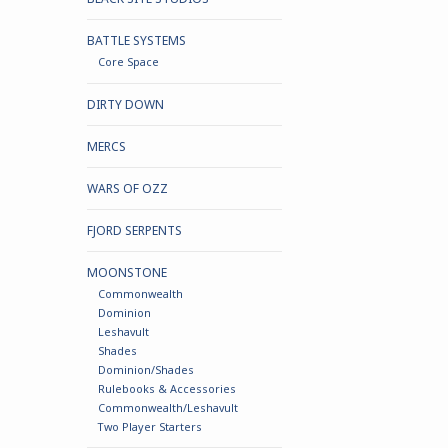
BATTLE SYSTEMS
Core Space
DIRTY DOWN
MERCS
WARS OF OZZ
FJORD SERPENTS
MOONSTONE
Commonwealth
Dominion
Leshavult
Shades
Dominion/Shades
Rulebooks & Accessories
Commonwealth/Leshavult
Two Player Starters