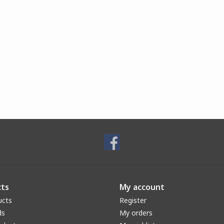
ts
My account
ucts
Register
ds
My orders