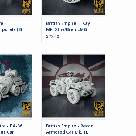
re -
British Empire - "Kay"
rporals (3)
Mk. XI w/Bren LMG
$22.00
a heavy armored
This set includes options the
ployed by the
Recon version of the Bedivere
e. Designed for
Armored Car.
operations in
ADD TO CART
ored formation,
as also seen
 success as a
ed by corporate
y forces.
O CART
re - BA-36
British Empire - Recon
ut Car
Armored Car Mk. II,