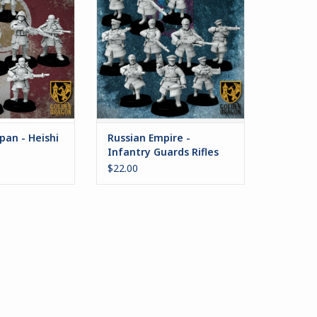
r a decade of war
Russian Empire serve many
d. Protected by
leaders in their autocrat's name.
ped armor and
ADD TO CART
wide variety of
arry out the will
peror on the
efield.
O CART
pan - Heishi
Russian Empire -
Infantry Guards Rifles
$22.00