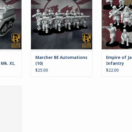
r Marcher:
the Empire creaking upon its
veterans of ove
War
pedestal. As a method for
on the mainlan
replacing this lost population,
sturdy stam
RT
the automatons were created. In
armed with a 
1938, Automaton Infantry
weaponry, they c
comprise the majority of the
of their Em
British Empire's g
battl
ADD TO CART
ADD T
Marcher BE Automations
Empire of Ja
 Mk. XI,
(10)
Infantry
$25.00
$22.00
sseurs
RT