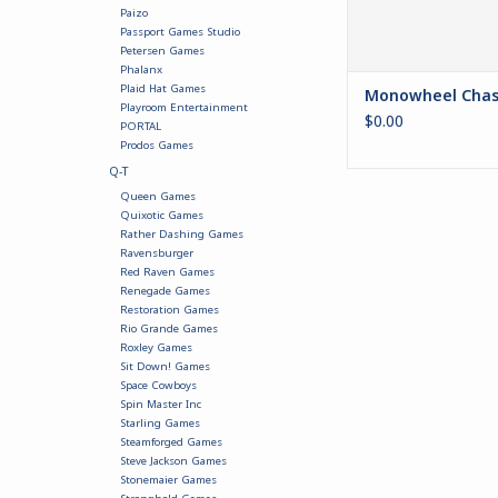
Paizo
Passport Games Studio
Petersen Games
Phalanx
Plaid Hat Games
Monowheel Chas
Playroom Entertainment
$0.00
PORTAL
Prodos Games
Q-T
Queen Games
Quixotic Games
Rather Dashing Games
Ravensburger
Red Raven Games
Renegade Games
Restoration Games
Rio Grande Games
Roxley Games
Sit Down! Games
Space Cowboys
Spin Master Inc
Starling Games
Steamforged Games
Steve Jackson Games
Stonemaier Games