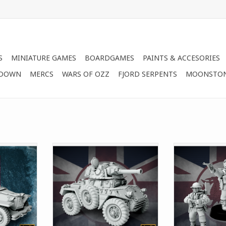
S
MINIATURE GAMES
BOARDGAMES
PAINTS & ACCESORIES
 DOWN
MERCS
WARS OF OZZ
FJORD SERPENTS
MOONSTO
y armored
This set includes options the
This set allow
d by the
Command version of the
Technical Cor
igned for
Bedivere Armored Car.
British Empi
ions in
Empire
ADD TO CART
formation,
ADD T
so seen
ess as a
 corporate