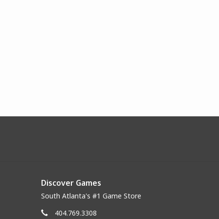
Discover Games
South Atlanta's #1 Game Store
404.769.3308