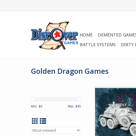
HOME
DEMENTED GAME
BATTLE SYSTEMS
DIRTY
Golden Dragon Games
The BA-36 is a heav
scout car employe
Russian Empire. Des
Min: $
0
Max: $
45
long range operat
support of armored 
the BA-36 has al
considerable succ
vehicle employed by