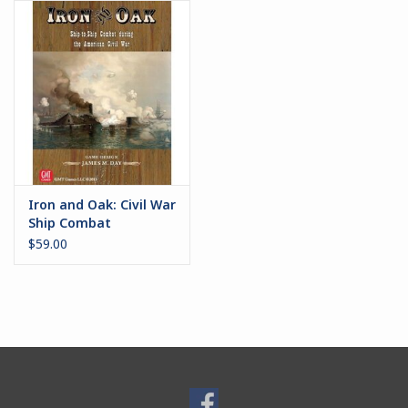
Battle Systems
Dirty Down
MERCS
Wars of Ozz
Iron and Oak: Civil War
Ship Combat
Fjord Serpents
$59.00
Moonstone
Marcher: Empires at War
Gift cards