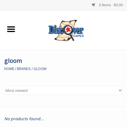
0 Items - $0.00
Home
Demented Games
gloom
Miniature Games
HOME
/
BRANDS
/
GLOOM
Boardgames
Paints & Accesories
Store Theme
No products found...
Black Site Studios