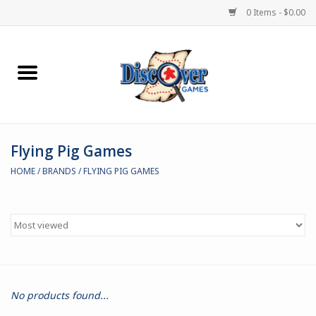
0 Items - $0.00
Home
Demented Games
Flying Pig Games
Miniature Games
HOME
/
BRANDS
/
FLYING PIG GAMES
Boardgames
Paints & Accesories
Store Theme
No products found...
Black Site Studios